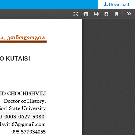
Download