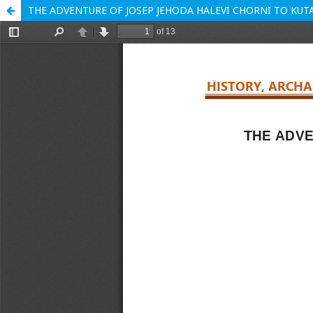
THE ADVENTURE OF JOSEP JEHODA HALEVI CHORNI TO KUTA