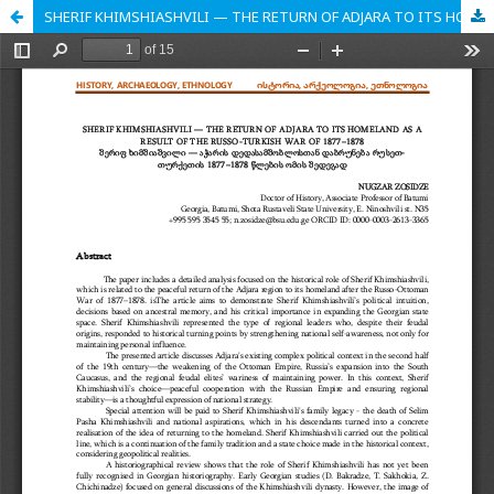
SHERIF KHIMSHIASHVILI — THE RETURN OF ADJARA TO ITS HOMELAND AS A RESULT OF THE RUSSO-TURKISH WAR OF 1877–1878