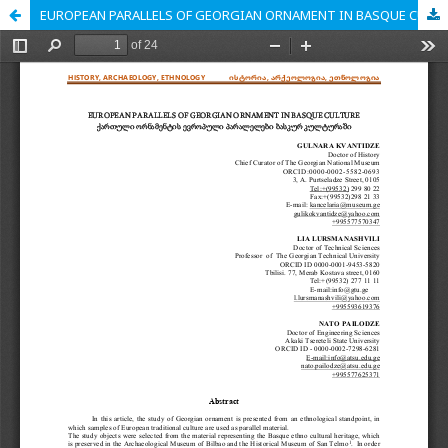
EUROPEAN PARALLELS OF GEORGIAN ORNAMENT IN BASQUE CULTURE