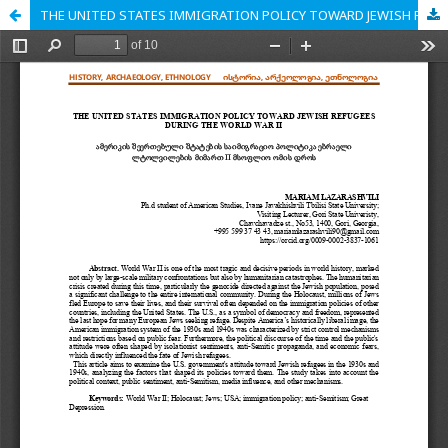
THE UNITED STATES IMMIGRATION POLICY TOWARD JEWISH REFUGEES DURING THE WORLD WAR II