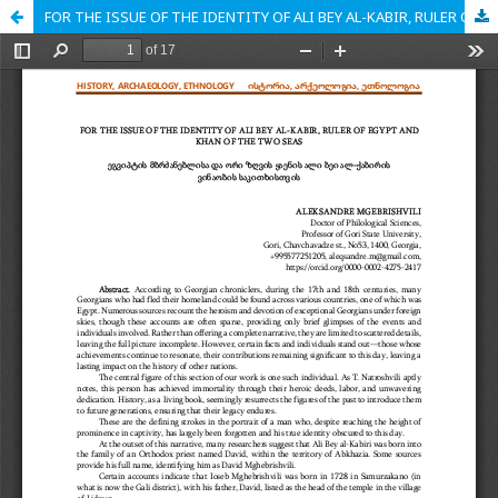
FOR THE ISSUE OF THE IDENTITY OF ALI BEY AL-KABIR, RULER OF EGYPT AND KHAN OF THE TWO SEAS