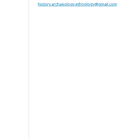
history.archaeology.ethnology@gmail.com