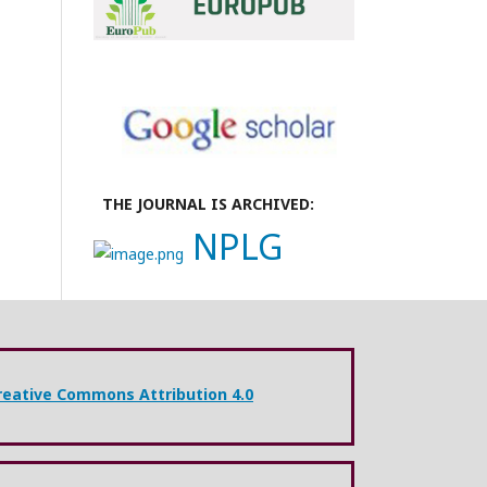
THE JOURNAL IS ARCHIVED:
NPLG
reative Commons Attribution 4.0