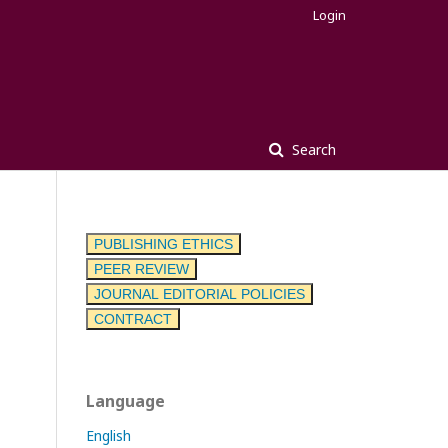
Login
Search
PUBLISHING ETHICS
PEER REVIEW
JOURNAL EDITORIAL POLICIES
CONTRACT
Language
English