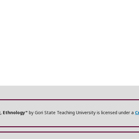
y, Ethnology"
by Gori State Teaching University is licensed under a
C