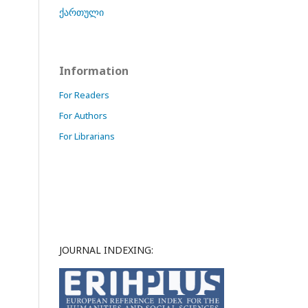
ქართული
Information
For Readers
For Authors
For Librarians
JOURNAL INDEXING: