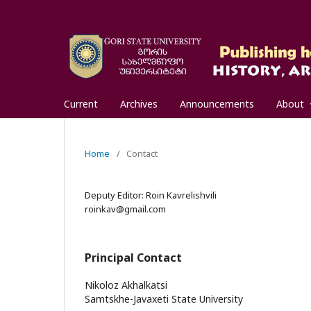
Current
Archives
Announcements
About
Home
/
Contact
Deputy Editor: Roin Kavrelishvili
roinkav@gmail.com
Principal Contact
Nikoloz Akhalkatsi
Samtskhe-Javaxeti State University