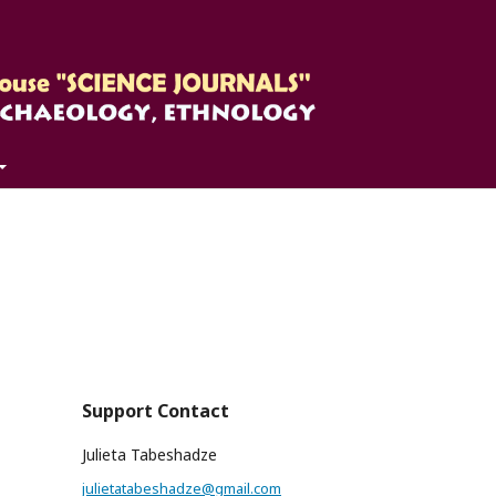
Support Contact
Julieta Tabeshadze
julietatabeshadze@gmail.com