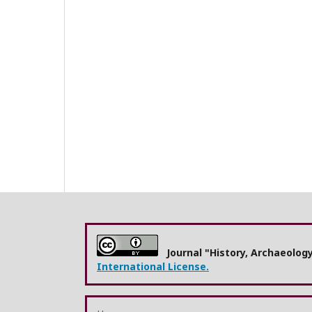
Journal "History, Archaeolog
International License.