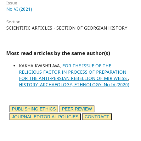
Issue
No VI (2021)
Section
SCIENTIFIC ARTICLES - SECTION OF GEORGIAN HISTORY
Most read articles by the same author(s)
KAKHA KVASHILAVA,
FOR THE ISSUE OF THE
RELIGIOUS FACTOR IN PROCESS OF PREPARATION
FOR THE ANTI-PERSIAN REBELLION OF MIR WEISS
,
HISTORY, ARCHAEOLOGY, ETHNOLOGY: No IV (2020)
PUBLISHING ETHICS
PEER REVIEW
JOURNAL EDITORIAL POLICIES
CONTRACT