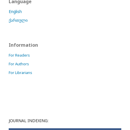
Language
English
ქართული
Information
For Readers
For Authors
For Librarians
JOURNAL INDEXING: