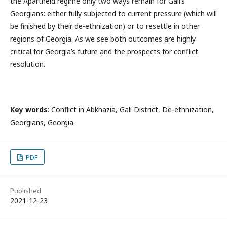
the Apartheid regime only two ways remain for Gali’s
Georgians: either fully subjected to current pressure (which will
be finished by their de-ethnization) or to resettle in other
regions of Georgia. As we see both outcomes are highly
critical for Georgia’s future and the prospects for conflict
resolution.
Key words
: Conflict in Abkhazia, Gali District, De-ethnization,
Georgians, Georgia.
PDF
Published
2021-12-23