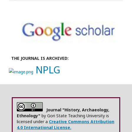
THE JOURNAL IS ARCHIVED:
NPLG
Journal "History, Archaeology,
Ethnology"
by Gori State Teaching University is
licensed under a
Creative Commons Attribution
4.0 International License.