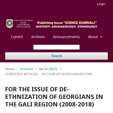
Login
Current
Archives
Announcements
About
Search
Home
/
Archives
/
No VI (2021)
/
SCIENTIFIC ARTICLES - SECTION OF GEORGIAN HISTORY
FOR THE ISSUE OF DE-
ETHNIZATION OF GEORGIANS IN
THE GALI REGION (2008-2018)