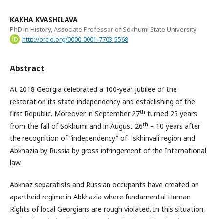
KAKHA KVASHILAVA
PhD in History, Associate Professor of Sokhumi State University
http://orcid.org/0000-0001-7703-5568
Abstract
At 2018 Georgia celebrated a 100-year jubilee of the
restoration its state independency and establishing of the
th
first Republic. Moreover in September 27
turned 25 years
th
from the fall of Sokhumi and in August 26
– 10 years after
the recognition of “independency” of Tskhinvali region and
Abkhazia by Russia by gross infringement of the International
law.
Abkhaz separatists and Russian occupants have created an
apartheid regime in Abkhazia where fundamental Human
Rights of local Georgians are rough violated. In this situation,