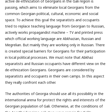
active de-ethnization of Georgians in the Gali region is
passing, which aims to eliminate local Georgians from the
common Georgian political, cultural, economic and social
space. To achieve this goal the separatists and occupants
tried to replace teaching language from Georgian to Russian,
actively works propagandist machine – TV and printed press
which official working language are Abkhazian, Russian and
Megrelian. But mainly they are working only in Russian. There
is created special barriers for Georgians for their participation
in local political processes. We must note that Abkhaz
separatists and Russian occupants have different view on the
de-ethnization Georgians. Georgians are considered by
separatists and occupants in their own camps. In this aspect
they really confront each other.
The authorities of Georgia should use all its possibility in the
international arena for protect the rights and interests of the
Georgian population of Gali. Otherwise, at the conditions of