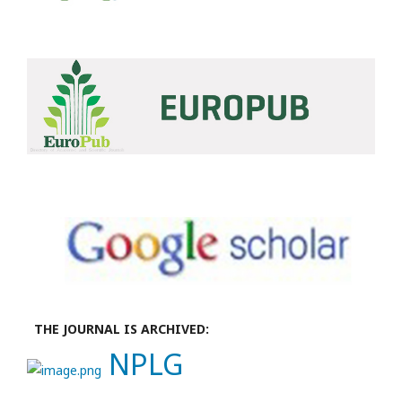
THE JOURNAL IS ARCHIVED:
NPLG