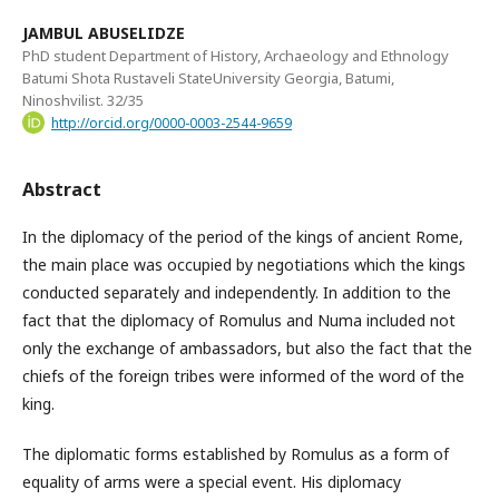
JAMBUL ABUSELIDZE
PhD student Department of History, Archaeology and Ethnology
Batumi Shota Rustaveli StateUniversity Georgia, Batumi,
Ninoshvilist. 32/35
http://orcid.org/0000-0003-2544-9659
Abstract
In the diplomacy of the period of the kings of ancient Rome,
the main place was occupied by negotiations which the kings
conducted separately and independently. In addition to the
fact that the diplomacy of Romulus and Numa included not
only the exchange of ambassadors, but also the fact that the
chiefs of the foreign tribes were informed of the word of the
king.
The diplomatic forms established by Romulus as a form of
equality of arms were a special event. His diplomacy