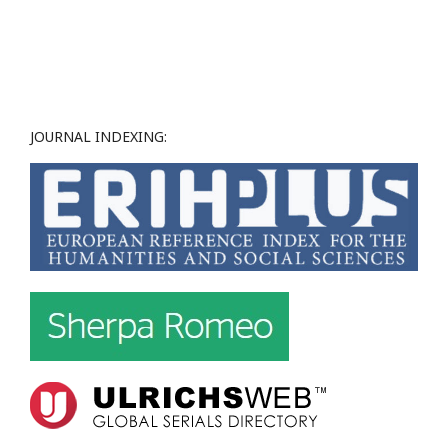
JOURNAL INDEXING: