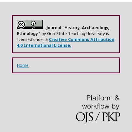
Journal "History, Archaeology,
Ethnology"
by Gori State Teaching University is
licensed under a
Creative Commons Attribution
4.0 International License.
Home