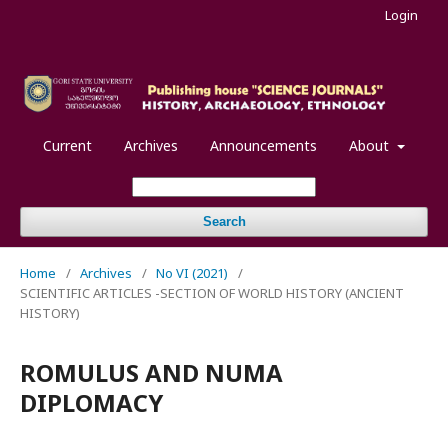
Login
Current
Archives
Announcements
About
Search
Home
/
Archives
/
No VI (2021)
/
SCIENTIFIC ARTICLES -SECTION OF WORLD HISTORY (ANCIENT
HISTORY)
ROMULUS AND NUMA
DIPLOMACY