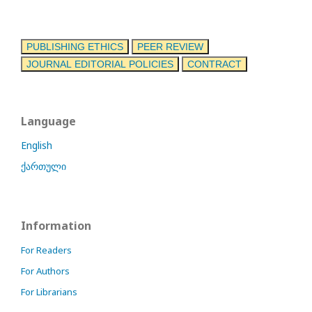
PUBLISHING ETHICS
PEER REVIEW
JOURNAL EDITORIAL POLICIES
CONTRACT
Language
English
ქართული
Information
For Readers
For Authors
For Librarians