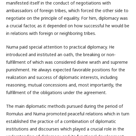
manifested itself in the conduct of negotiations with
ambassadors of foreign tribes, which forced the other side to
negotiate on the principle of equality. For him, diplomacy was
a crucial factor, as it depended on how successful he would be
in relations with foreign or neighboring tribes.
Numa paid special attention to practical diplomacy. He
introduced and instituted an oath, the breaking or non-
fulfillment of which was considered divine wrath and supreme
punishment. He always expected favorable positions for the
realization and success of diplomatic interests, including
reasoning, mutual concessions and, most importantly, the
fulfillment of the obligations under the agreement.
The main diplomatic methods pursued during the period of
Romulus and Numa promoted peaceful relations which in turn
established the practice of a combination of diplomatic
institutions and discourses which played a crucial role in the