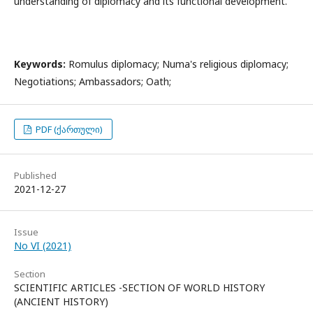
understanding of diplomacy and its functional development.
Keywords:
Romulus diplomacy; Numa's religious diplomacy;
Negotiations; Ambassadors; Oath;
PDF (ქართული)
Published
2021-12-27
Issue
No VI (2021)
Section
SCIENTIFIC ARTICLES -SECTION OF WORLD HISTORY
(ANCIENT HISTORY)