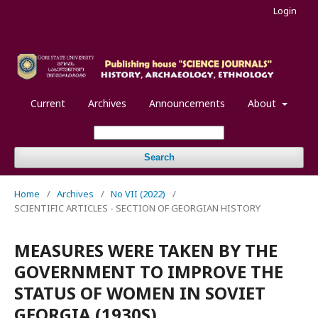
Login
Current
Archives
Announcements
About
Search
Home
/
Archives
/
No VII (2022)
/
SCIENTIFIC ARTICLES - SECTION OF GEORGIAN HISTORY
MEASURES WERE TAKEN BY THE
GOVERNMENT TO IMPROVE THE
STATUS OF WOMEN IN SOVIET
GEORGIA (1930S)