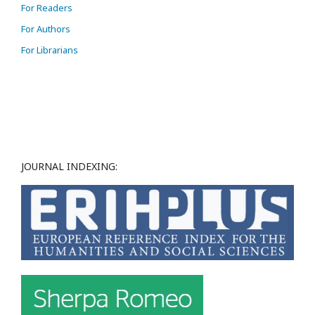
For Readers
For Authors
For Librarians
JOURNAL INDEXING: