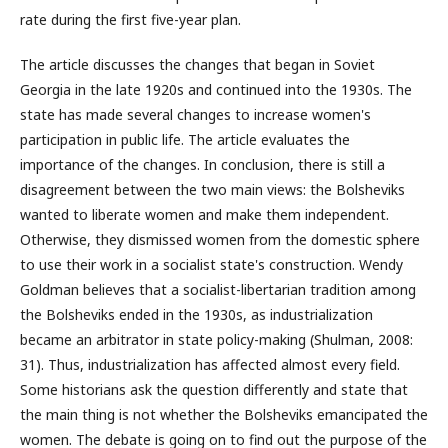
rate during the first five-year plan.
The article discusses the changes that began in Soviet
Georgia in the late 1920s and continued into the 1930s. The
state has made several changes to increase women's
participation in public life. The article evaluates the
importance of the changes. In conclusion, there is still a
disagreement between the two main views: the Bolsheviks
wanted to liberate women and make them independent.
Otherwise, they dismissed women from the domestic sphere
to use their work in a socialist state's construction. Wendy
Goldman believes that a socialist-libertarian tradition among
the Bolsheviks ended in the 1930s, as industrialization
became an arbitrator in state policy-making (Shulman, 2008:
31). Thus, industrialization has affected almost every field.
Some historians ask the question differently and state that
the main thing is not whether the Bolsheviks emancipated the
women. The debate is going on to find out the purpose of the