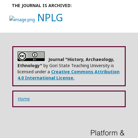
THE JOURNAL IS ARCHIVED:
NPLG
Journal "History, Archaeology,
Ethnology"
by Gori State Teaching University is
licensed under a
Creative Commons Attribution
4.0 International License.
Home