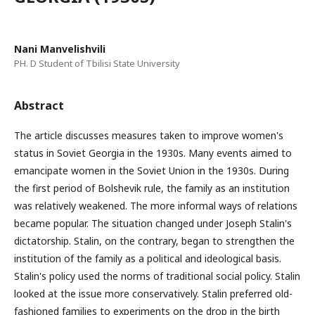
Nani Manvelishvili
PH. D Student of Tbilisi State University
Abstract
The article discusses measures taken to improve women's
status in Soviet Georgia in the 1930s. Many events aimed to
emancipate women in the Soviet Union in the 1930s. During
the first period of Bolshevik rule, the family as an institution
was relatively weakened. The more informal ways of relations
became popular. The situation changed under Joseph Stalin's
dictatorship. Stalin, on the contrary, began to strengthen the
institution of the family as a political and ideological basis.
Stalin's policy used the norms of traditional social policy. Stalin
looked at the issue more conservatively. Stalin preferred old-
fashioned families to experiments on the drop in the birth