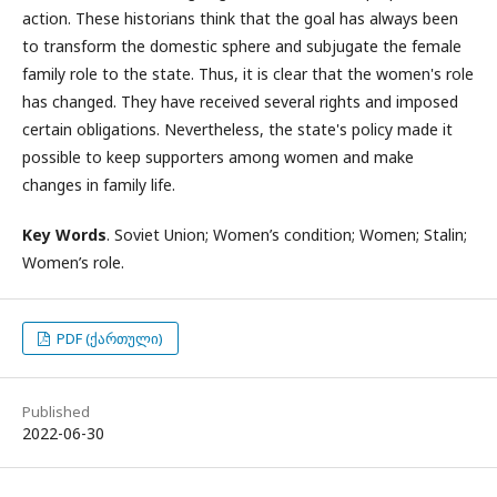
action. These historians think that the goal has always been
to transform the domestic sphere and subjugate the female
family role to the state. Thus, it is clear that the women's role
has changed. They have received several rights and imposed
certain obligations. Nevertheless, the state's policy made it
possible to keep supporters among women and make
changes in family life.
Key Words
. Soviet Union; Women’s condition; Women; Stalin;
Women’s role.
PDF (ქართული)
Published
2022-06-30