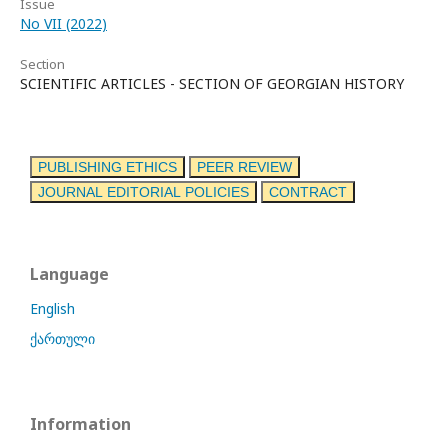
Issue
No VII (2022)
Section
SCIENTIFIC ARTICLES - SECTION OF GEORGIAN HISTORY
PUBLISHING ETHICS
PEER REVIEW
JOURNAL EDITORIAL POLICIES
CONTRACT
Language
English
ქართული
Information