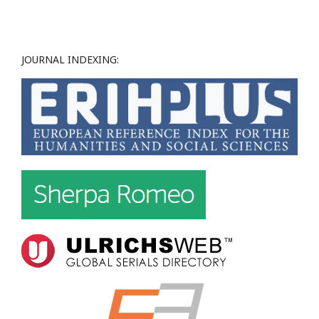
JOURNAL INDEXING: