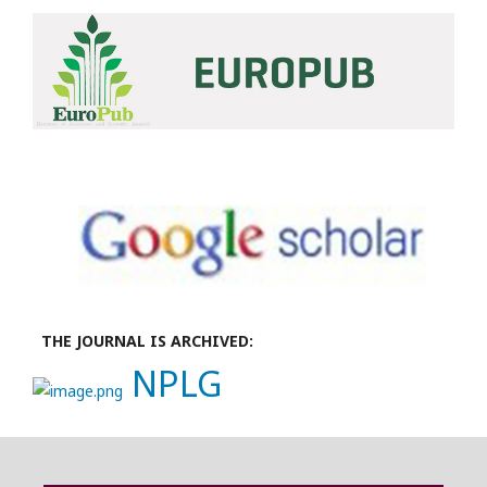
THE JOURNAL IS ARCHIVED:
NPLG