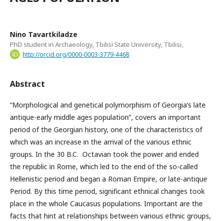
Nino Tavartkiladze
PhD student in Archaeology, Tbilisi State University, Tbilisi,
http://orcid.org/0000-0003-3779-4468
Abstract
“Morphological and genetical polymorphism of Georgia’s late
antique-early middle ages population”, covers an important
period of the Georgian history, one of the characteristics of
which was an increase in the arrival of the various ethnic
groups. In the 30 B.C. Octavian took the power and ended
the republic in Rome, which led to the end of the so-called
Hellenistic period and began a Roman Empire, or late-antique
Period. By this time period, significant ethnical changes took
place in the whole Caucasus populations. Important are the
facts that hint at relationships between various ethnic groups,