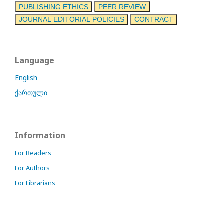
PUBLISHING ETHICS
PEER REVIEW
JOURNAL EDITORIAL POLICIES
CONTRACT
Language
English
ქართული
Information
For Readers
For Authors
For Librarians