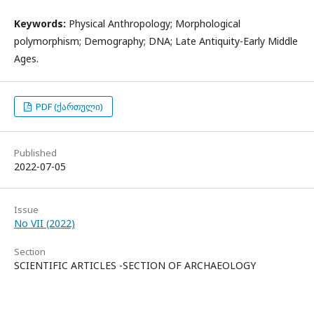
Keywords:
Physical Anthropology; Morphological
polymorphism; Demography; DNA; Late Antiquity-Early Middle
Ages.
PDF (ქართული)
Published
2022-07-05
Issue
No VII (2022)
Section
SCIENTIFIC ARTICLES -SECTION OF ARCHAEOLOGY