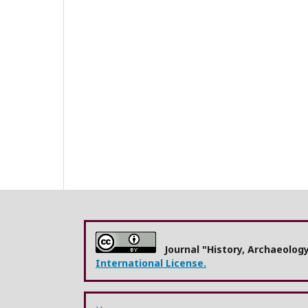
Journal "History, Archaeolog
International License.