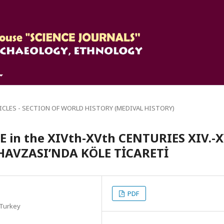
ICLES - SECTION OF WORLD HISTORY (MEDIVAL HISTORY)
 in the XIVth-XVth CENTURIES XIV.-X
AVZASI’NDA KÖLE TİCARETİ
PDF
 Turkey