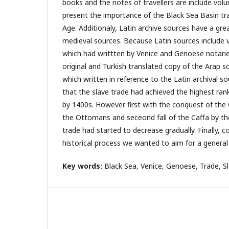
books and the notes of travellers are include vol
present the importance of the Black Sea Basin tra
Age. Additionaly, Latin archive sources have a g
medieval sources. Because Latin sources include v
which had writtten by Venice and Genoese notaries
original and Turkish translated copy of the Arap s
which written in reference to the Latin archival so
that the slave trade had achieved the highest ran
by 1400s. However first with the conquest of the
the Ottomans and seceond fall of the Caffa by t
trade had started to decrease gradually. Finally, co
historical process we wanted to aim for a general 
Key words:
Black Sea, Venice, Genoese, Trade, Sl