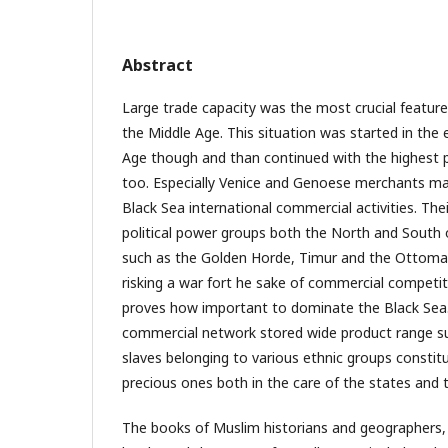
Abstract
Large trade capacity was the most crucial feature
the Middle Age. This situation was started in the 
Age though and than continued with the highest p
too. Especially Venice and Genoese merchants mad
Black Sea international commercial activities. Th
political power groups both the North and South 
such as the Golden Horde, Timur and the Ottoma
risking a war fort he sake of commercial compet
proves how important to dominate the Black Sea. 
commercial network stored wide product range sur
slaves belonging to various ethnic groups consti
precious ones both in the care of the states and t
The books of Muslim historians and geographers,