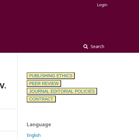
Login
Search
PUBLISHING ETHICS
V.
PEER REVIEW
JOURNAL EDITORIAL POLICIES
CONTRACT
Language
English