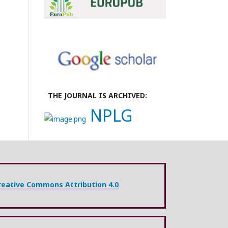
THE JOURNAL IS ARCHIVED:
NPLG
reative Commons Attribution 4.0