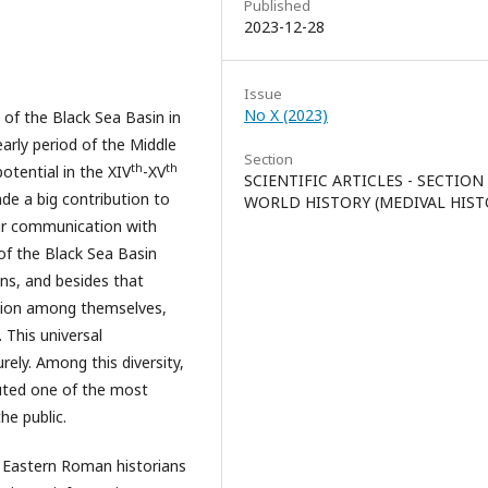
Published
2023-12-28
Issue
No X (2023)
 of the Black Sea Basin in
early period of the Middle
Section
th
th
otential in the XIV
-XV
SCIENTIFIC ARTICLES - SECTION
e a big contribution to
WORLD HISTORY (MEDIVAL HIST
eir communication with
of the Black Sea Basin
ns, and besides that
ition among themselves,
This universal
ely. Among this diversity,
tuted one of the most
he public.
 Eastern Roman historians