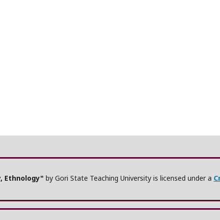
y, Ethnology"
by Gori State Teaching University is licensed under a
C