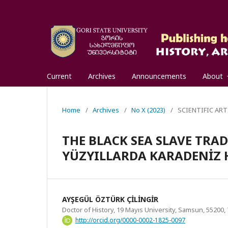
Current
Archives
Announcements
About
Home
/
Archives
/
No X (2023)
/
SCIENTIFIC ART
THE BLACK SEA SLAVE TRADE
YÜZYILLARDA KARADENİZ H
AYŞEGÜL ÖZTÜRK ÇİLİNGİR
Doctor of History, 19 Mayıs University, Samsun, 55200,
http://orcid.org/0000-0002-1825-0097