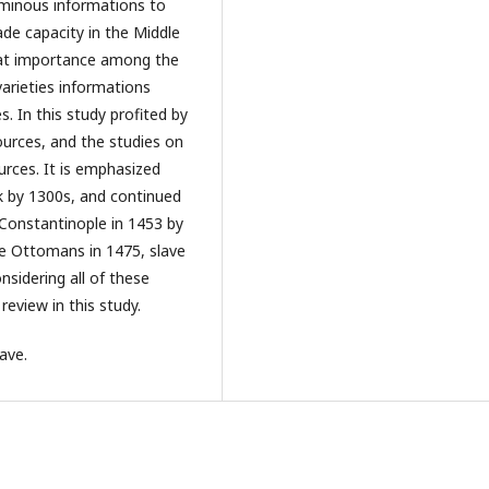
uminous informations to
de capacity in the Middle
reat importance among the
arieties informations
. In this study profited by
ources, and the studies on
urces. It is emphasized
k by 1300s, and continued
 Constantinople in 1453 by
he Ottomans in 1475, slave
nsidering all of these
review in this study.
ave.