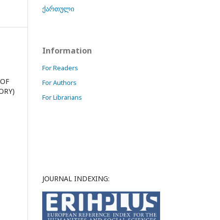
ქართული
Information
For Readers
 OF
For Authors
ORY)
For Librarians
JOURNAL INDEXING: