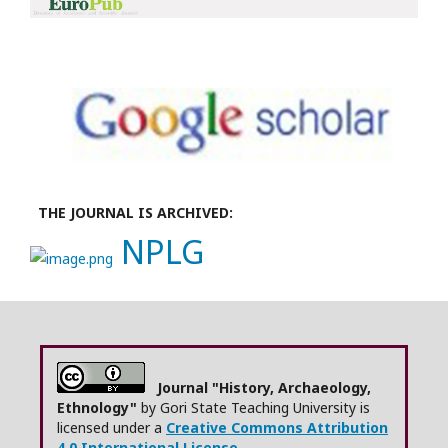
THE JOURNAL IS ARCHIVED:
NPLG
Journal "History, Archaeology,
Ethnology"
by Gori State Teaching University is
licensed under a
Creative Commons Attribution
4.0 International License.