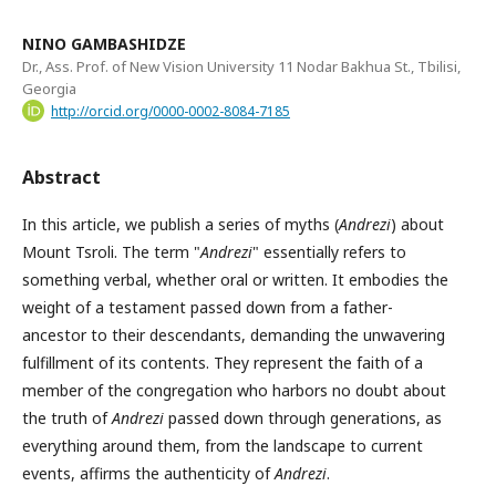
NINO GAMBASHIDZE
Dr., Ass. Prof. of New Vision University 11 Nodar Bakhua St., Tbilisi,
Georgia
http://orcid.org/0000-0002-8084-7185
Abstract
In this article, we publish a series of myths (
Andrezi
) about
Mount Tsroli. The term "
Andrezi
" essentially refers to
something verbal, whether oral or written. It embodies the
weight of a testament passed down from a father-
ancestor to their descendants, demanding the unwavering
fulfillment of its contents. They represent the faith of a
member of the congregation who harbors no doubt about
the truth of
Andrezi
passed down through generations, as
everything around them, from the landscape to current
events, affirms the authenticity of
Andrezi
.