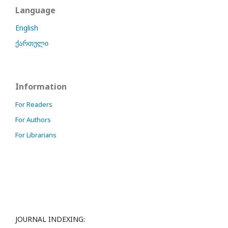
Language
English
ქართული
Information
For Readers
For Authors
For Librarians
JOURNAL INDEXING: