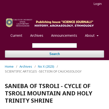
Login
Current
Archives
Announcements
About
Search
Home
/
Archives
/
No X (2023)
/
SCIENTIFIC ARTICLES -SECTION OF CAUCASIOLOGY
SANEBA OF TSROLI - CYCLE OF
TSROLI MOUNTAIN AND HOLY
TRINITY SHRINE