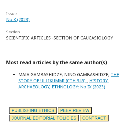
Issue
No X (2023)
Section
SCIENTIFIC ARTICLES -SECTION OF CAUCASIOLOGY
Most read articles by the same author(s)
MAIA GAMBASHIDZE, NINO GAMBASHIDZE,
THE
STORY OF ULLIKUMMI (CTH 345)
,
HISTORY,
ARCHAEOLOGY, ETHNOLOGY: No IX (2023)
PUBLISHING ETHICS
PEER REVIEW
JOURNAL EDITORIAL POLICIES
CONTRACT