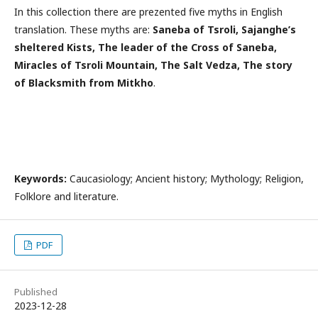
In this collection there are prezented five myths in English
translation. These myths are:
Saneba of Tsroli, Sajanghe’s
sheltered Kists, The leader of the Cross of Saneba,
Miracles of Tsroli Mountain, The Salt Vedza, The story
of Blacksmith from Mitkho
.
Keywords:
Caucasiology; Ancient history; Mythology; Religion,
Folklore and literature.
PDF
Published
2023-12-28