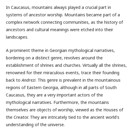
In Caucasus, mountains always played a crucial part in
systems of ancestor worship. Mountains became part of a
complex network connecting communities, as the history of
ancestors and cultural meanings were etched into their
landscapes.
A prominent theme in Georgian mythological narratives,
bordering on a distinct genre, revolves around the
establishment of shrines and churches. Virtually all the shrines,
renowned for their miraculous events, trace their founding
back to
Andrezi
. This genre is prevalent in the mountainous
regions of Eastern Georgia, although in all parts of South
Caucasus, they are a very important actors of the
mythological narratives. Furthermore, the mountains
themselves are objects of worship, viewed as the Houses of
the Creator. They are intricately tied to the ancient world's
understanding of the universe.