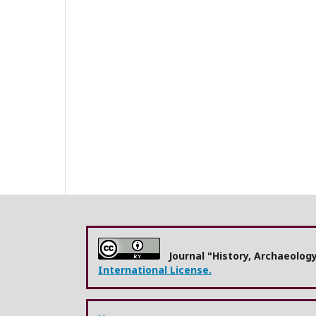
Journal "History, Archaeolog
International License.