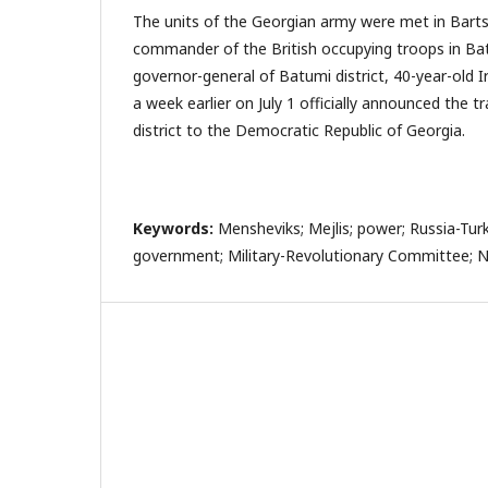
The units of the Georgian army were met in Bart
commander of the British occupying troops in Batu
governor-general of Batumi district, 40-year-old 
a week earlier on July 1 officially announced the t
district to the Democratic Republic of Georgia.
Keywords:
Mensheviks; Mejlis; power; Russia-Turk
government; Military-Revolutionary Committee; N