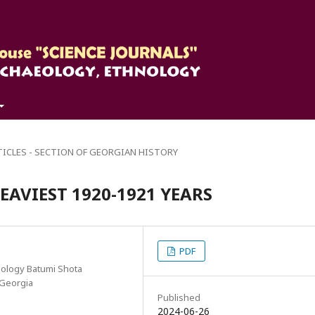
TICLES - SECTION OF GEORGIAN HISTORY
EAVIEST 1920-1921 YEARS
PDF
nology Batumi Shota
, Georgia
Published
2024-06-26