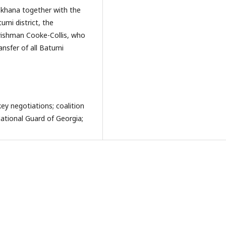
skhana together with the
mi district, the
Irishman Cooke-Collis, who
ransfer of all Batumi
ey negotiations; coalition
ational Guard of Georgia;