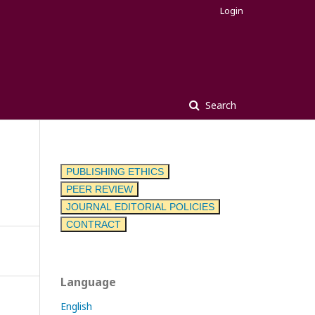
Login
Search
PUBLISHING ETHICS
PEER REVIEW
JOURNAL EDITORIAL POLICIES
CONTRACT
Language
English