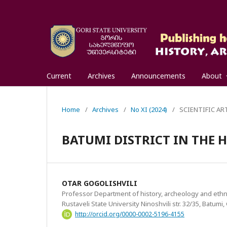
Current
Archives
Announcements
About
Home
/
Archives
/
No XI (2024)
/
SCIENTIFIC AR
BATUMI DISTRICT IN THE H
OTAR GOGOLISHVILI
Professor Department of history, archeology and eth
Rustaveli State University Ninoshvili str. 32/35, Batumi
http://orcid.org/0000-0002-5196-4155