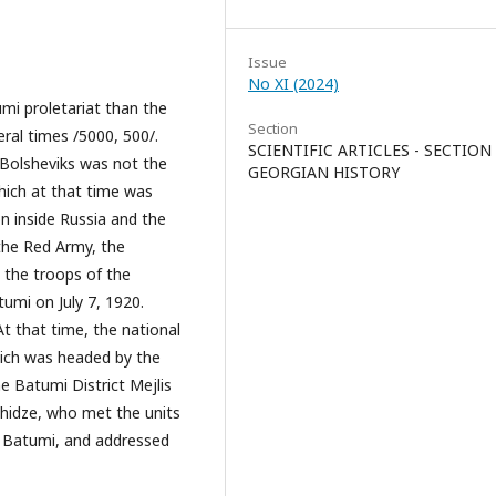
Issue
No XI (2024)
mi proletariat than the
Section
ral times /5000, 500/.
SCIENTIFIC ARTICLES - SECTION
 Bolsheviks was not the
GEORGIAN HISTORY
hich at that time was
on inside Russia and the
the Red Army, the
 the troops of the
umi on July 7, 1920.
At that time, the national
which was headed by the
 Batumi District Mejlis
hidze, who met the units
f Batumi, and addressed