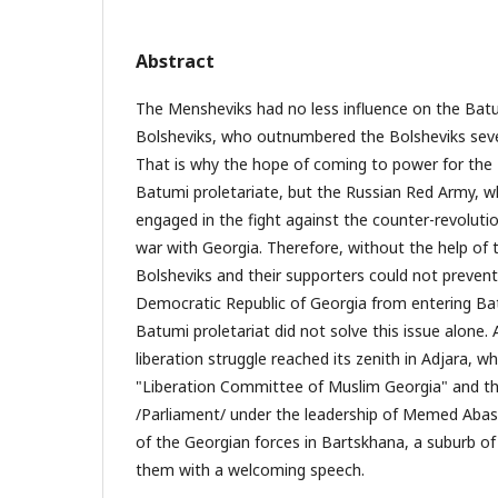
Abstract
The Mensheviks had no less influence on the Batu
Bolsheviks, who outnumbered the Bolsheviks seve
That is why the hope of coming to power for the
Batumi proletariate, but the Russian Red Army, w
engaged in the fight against the counter-revoluti
war with Georgia. Therefore, without the help of 
Bolsheviks and their supporters could not prevent
Democratic Republic of Georgia from entering Bat
Batumi proletariat did not solve this issue alone. 
liberation struggle reached its zenith in Adjara, 
"Liberation Committee of Muslim Georgia" and the
/Parliament/ under the leadership of Memed Abas
of the Georgian forces in Bartskhana, a suburb o
them with a welcoming speech.