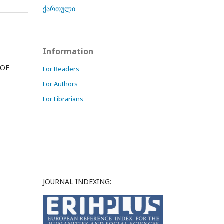
ქართული
Information
 OF
For Readers
For Authors
For Librarians
JOURNAL INDEXING: