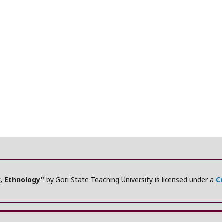
y, Ethnology"
by Gori State Teaching University is licensed under a
C