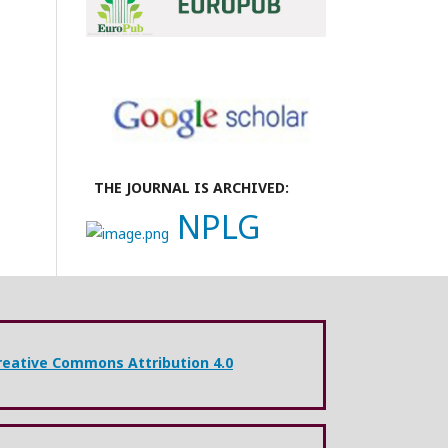
THE JOURNAL IS ARCHIVED:
NPLG
reative Commons Attribution 4.0