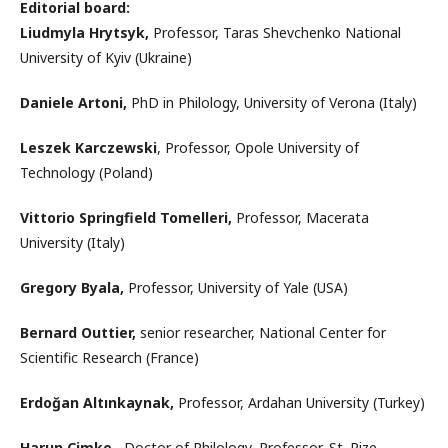
Editorial board:
Liudmyla Hrytsyk
,
Professor, Taras Shevchenko National
University of Kyiv (Ukraine)
Daniele Artoni,
PhD in Philology, University of Verona (Italy)
Leszek Karczewski
, Professor, Opole University of
Technology (Poland)
Vittorio Springfield Tomelleri,
Professor, Macerata
University (Italy)
Gregory Byala,
Professor, University of Yale (USA)
Bernard Outtier,
senior researcher, National Center for
Scientific Research (France)
Erdoğan Altınkaynak,
Professor, Ardahan University (Turkey)
Harun Cimke,
Doctor of Philology, Professor, St. Rize,