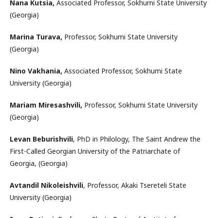
Nana Kutsia,
Associated Professor, Sokhumi State University
(Georgia)
Marina Turava,
Professor, Sokhumi State University
(Georgia)
Nino Vakhania,
Associated Professor, Sokhumi State
University (Georgia)
Mariam Miresashvili,
Professor, Sokhumi State University
(Georgia)
Levan Beburishvili
, PhD in Philology, The Saint Andrew the
First-Called Georgian University of the Patriarchate of
Georgia, (Georgia)
Avtandil Nikoleishvili
, Professor, Akaki Tsereteli State
University (Georgia)