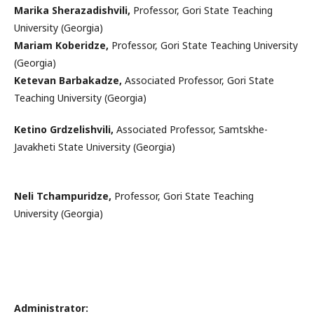
Marika Sherazadishvili,
Professor, Gori State Teaching
University (Georgia)
Mariam Koberidze,
Professor, Gori State Teaching University
(Georgia)
Ketevan Barbakadze,
Associated Professor, Gori State
Teaching University (Georgia)
Ketino Grdzelishvili,
Associated Professor, Samtskhe-
Javakheti State University (Georgia)
Neli Tchampuridze,
Professor, Gori State Teaching
University (Georgia)
Administrator: