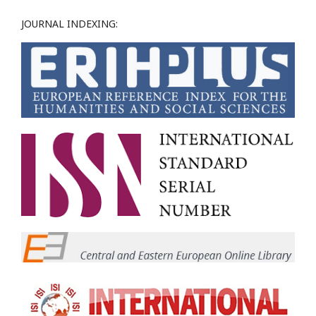
JOURNAL INDEXING: