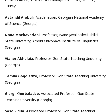
Turkey.
Avtandil Arabuli,
Academician, Georgian National Academy
of Science (Georgia)
Nana Machavariani,
Professor, Ivane Javakhishvili Tbilisi
State University, Arnold Chikobava Institute of Linguistics
(Georgia)
Vianor Akhalaia,
Professor, Gori State Teaching University
(Georgia)
Tamila Gogoladze,
Professor, Gori State Teaching University
(Georgia)
Giorgi Khorbaladze,
Associated Professor, Gori State
Teaching University (Georgia)
Soso Sigua,
Associated Professor, Gori State Teaching