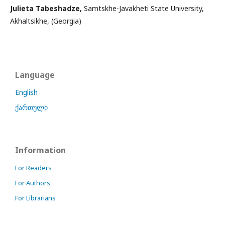
Julieta Tabeshadze,
Samtskhe-Javakheti State University,
Akhaltsikhe, (Georgia)
Language
English
ქართული
Information
For Readers
For Authors
For Librarians