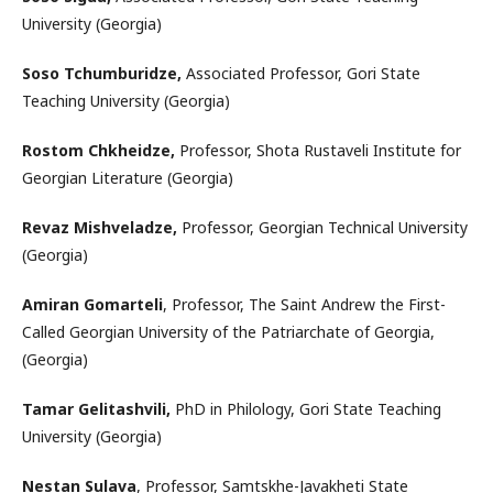
University (Georgia)
Soso Tchumburidze,
Associated Professor, Gori State
Teaching University (Georgia)
Rostom Chkheidze,
Professor, Shota Rustaveli Institute for
Georgian Literature (Georgia)
Revaz Mishveladze,
Professor, Georgian Technical University
(Georgia)
Amiran Gomarteli
, Professor, The Saint Andrew the First-
Called Georgian University of the Patriarchate of Georgia,
(Georgia)
Tamar Gelitashvili,
PhD in Philology, Gori State Teaching
University (Georgia)
Nestan Sulava
, Professor, Samtskhe-Javakheti State