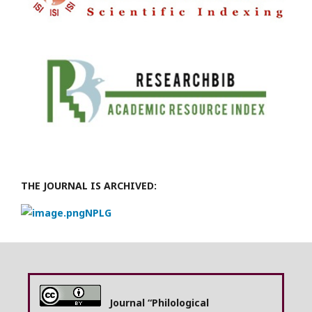
THE JOURNAL IS ARCHIVED:
NPLG
Journal “Philological