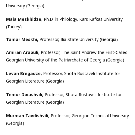
University (Georgia)
Maia Meskhidze
, Ph.D. in Philology, Kars Kafkas University
(Turkey)
Tamar Meskhi,
Professor, Ilia State University (Georgia)
Amiran Arabuli,
Professor, The Saint Andrew the First-Called
Georgian University of the Patriarchate of Georgia (Georgia)
Levan Bregadze,
Professor, Shota Rustaveli Institute for
Georgian Literature (Georgia)
Temur Doiashvili,
Professor, Shota Rustaveli Institute for
Georgian Literature (Georgia)
Murman Tavdishvili,
Professor, Georgian Technical University
(Georgia)