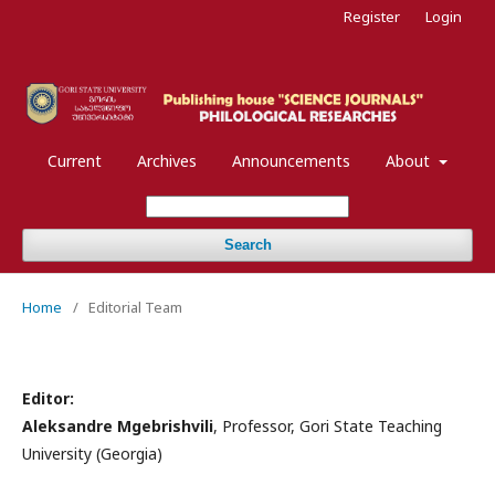
Register
Login
Current
Archives
Announcements
About
Search
Home
/
Editorial Team
Editor:
Aleksandre Mgebrishvili
, Professor, Gori State Teaching
University (Georgia)