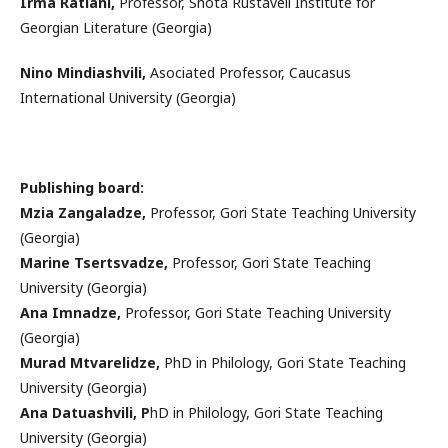
Irma Ratiani,
Professor, Shota Rustaveli Institute for
Georgian Literature (Georgia)
Nino Mindiashvili,
Asociated Professor, Caucasus
International University (Georgia)
Publishing board:
Mzia Zangaladze,
Professor, Gori State Teaching University
(Georgia)
Marine Tsertsvadze,
Professor, Gori State Teaching
University (Georgia)
Ana Imnadze,
Professor, Gori State Teaching University
(Georgia)
Murad Mtvarelidze,
PhD in Philology, Gori State Teaching
University (Georgia)
Ana Datuashvili, P
hD in Philology, Gori State Teaching
University (Georgia)