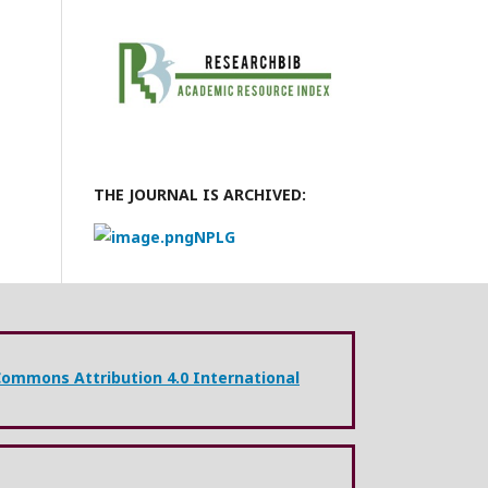
THE JOURNAL IS ARCHIVED:
NPLG
Commons Attribution 4.0 International