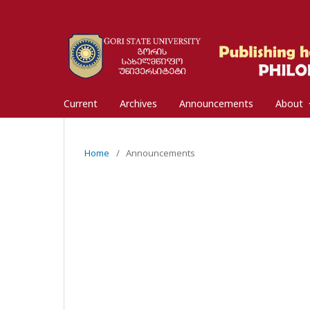
Current
Archives
Announcements
About
Home
/
Announcements