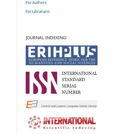
For Authors
For Librarians
JOURNAL INDEXING: