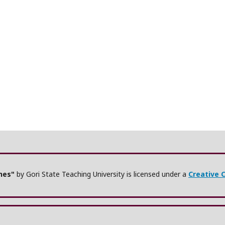
ches"
by Gori State Teaching University is licensed under a
Creative 