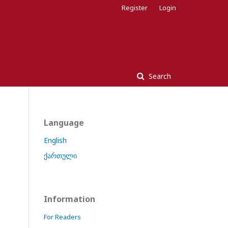
Register
Login
Search
Language
English
ქართული
Information
For Readers