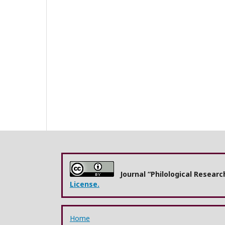
Journal “Philological Resear
License.
Home