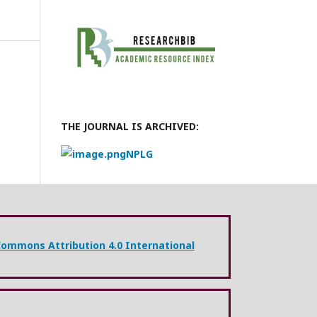
THE JOURNAL IS ARCHIVED:
NPLG
Commons Attribution 4.0 International