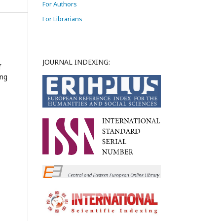
For Authors
For Librarians
JOURNAL INDEXING:
f
ing