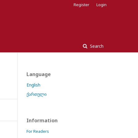
Register
Login
Search
Language
English
ქართული
Information
For Readers