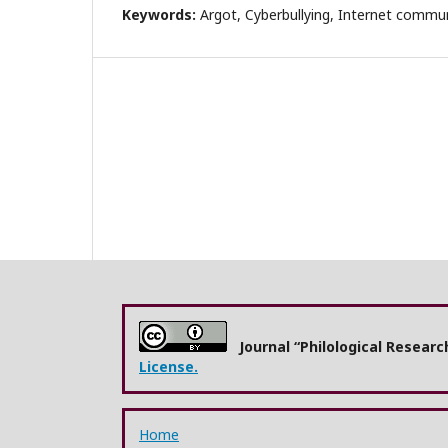
Keywords:
Argot, Cyberbullying, Internet commun
Journal “Philological Resear
License.
Home