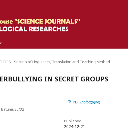
CLES - Section of Linguistics, Translation and Teaching Method
BERBULLYING IN SECRET GROUPS
PDF (ქართული)
 Batumi, 35/32
Published
2024-12-21