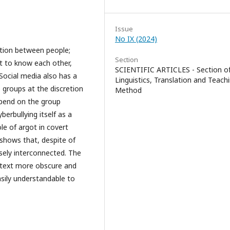
Issue
No IX (2024)
ation between people;
Section
et to know each other,
SCIENTIFIC ARTICLES - Section o
Social media also has a
Linguistics, Translation and Teach
 groups at the discretion
Method
epend on the group
erbullying itself as a
le of argot in covert
 shows that, despite of
osely interconnected. The
 text more obscure and
asily understandable to