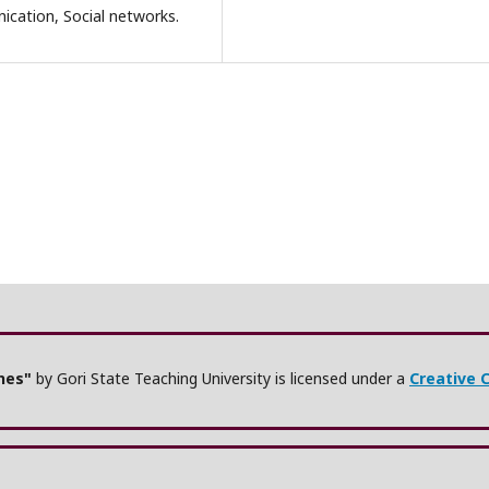
ication, Social networks.
ches"
by Gori State Teaching University is licensed under a
Creative 