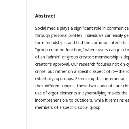
Abstract
Social media plays a significant role in communic
through personal profiles, individuals can easily g
form friendships, and find the common interests. 
"group creation function," where users can join to
of an "admin" or group creator; membership is d
creator’s approval. Our research focuses not on cyb
crime, but rather on a specific aspect of it—the ro
cyberbullying groups. Examining their interactions
their different origins, these two concepts are cl
use of argot elements in cyberbullying makes the
incomprehensible to outsiders, while it remains e
members of a specific social group.