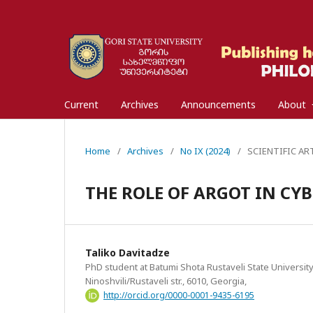
Current
Archives
Announcements
About
Home
/
Archives
/
No IX (2024)
/
SCIENTIFIC ARTI
THE ROLE OF ARGOT IN CY
Taliko Davitadze
PhD student at Batumi Shota Rustaveli State University
Ninoshvili/Rustaveli str., 6010, Georgia,
http://orcid.org/0000-0001-9435-6195