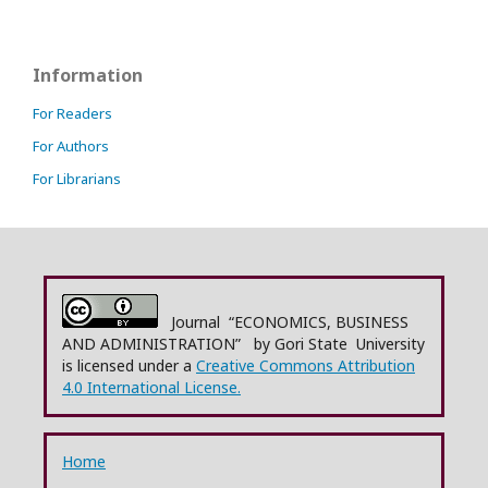
Information
For Readers
For Authors
For Librarians
Journal “ECONOMICS, BUSINESS
AND ADMINISTRATION” by Gori State University
is licensed under a
Creative Commons Attribution
4.0 International License.
Home