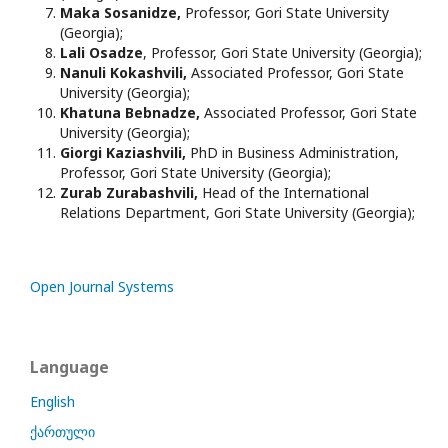
Maka Sosanidze,
Professor, Gori State University
(Georgia);
Lali Osadze
, Professor, Gori State University (Georgia);
Nanuli Kokashvili,
Associated Professor, Gori State
University (Georgia);
Khatuna Bebnadze,
Associated Professor, Gori State
University (Georgia);
Giorgi Kaziashvili,
PhD in Business Administration,
Professor, Gori State University (Georgia);
Zurab Zurabashvili,
Head of the International
Relations Department, Gori State University (Georgia);
Open Journal Systems
Language
English
ქართული