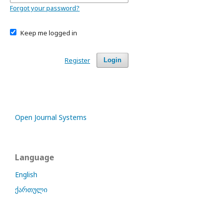
Forgot your password?
Keep me logged in
Register
Login
Open Journal Systems
Language
English
ქართული