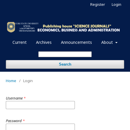
Register
Login
Current
Archives
Announcements
About
Search
Home
/
Login
Username
*
Password
*