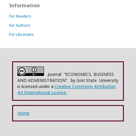
Information
For Readers
For Authors
For Librarians
Journal “ECONOMICS, BUSINESS
AND ADMINISTRATION” by Gori State University
is licensed under a
Creative Commons Attribution
4.0 International License.
Home