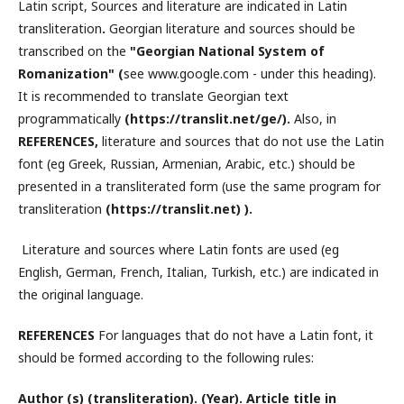
Latin script, Sources and literature are indicated in Latin
transliteration
.
Georgian literature and sources should be
transcribed on the
"Georgian National System of
Romanization" (
see www.google.com - under this heading).
It is recommended to translate Georgian text
programmatically
(https://translit.net/ge/).
Also, in
REFERENCES,
literature and sources that do not use the Latin
font (eg Greek, Russian, Armenian, Arabic, etc.) should be
presented in a transliterated form (use the same program for
transliteration
(https://translit.net) ).
Literature and sources where Latin fonts are used (eg
English, German, French, Italian, Turkish, etc.) are indicated in
the original language.
REFERENCES
For languages ​​that do not have a Latin font, it
should be formed according to the following rules:
Author (s) (transliteration). (Year). Article title in