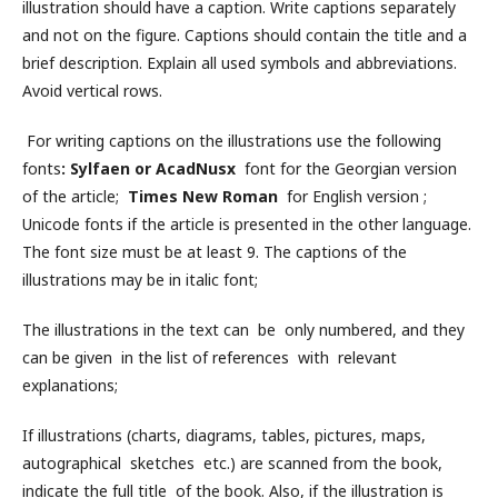
illustration should have a caption. Write captions separately
and not on the figure. Captions should contain the title and a
brief description. Explain all used symbols and abbreviations.
Avoid vertical rows.
For writing captions on the illustrations use the following
fonts
: Sylfaen or AcadNusx
font for the Georgian version
of the article;
Times New Roman
for English version ;
Unicode fonts if the article is presented in the other language.
The font size must be at least 9. The captions of the
illustrations may be in italic font;
The illustrations in the text can be only numbered, and they
can be given in the list of references with relevant
explanations;
If illustrations (charts, diagrams, tables, pictures, maps,
autographical sketches etc.) are scanned from the book,
indicate the full title of the book. Also, if the illustration is