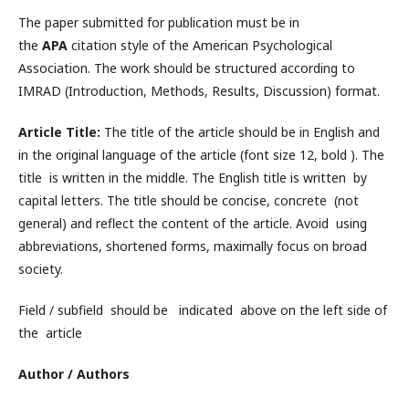
The paper submitted for publication must be in
the
APA
citation style of the American Psychological
Association. The work should be structured according to
IMRAD (Introduction, Methods, Results, Discussion) format.
Article Title:
The title of the article should be in English and
in the original language of the article (font size 12, bold ). The
title is written in the middle. The English title is written by
capital letters. The title should be concise, concrete (not
general) and reflect the content of the article. Avoid using
abbreviations, shortened forms, maximally focus on broad
society.
Field / subfield should be indicated above on the left side of
the article
Author / Authors