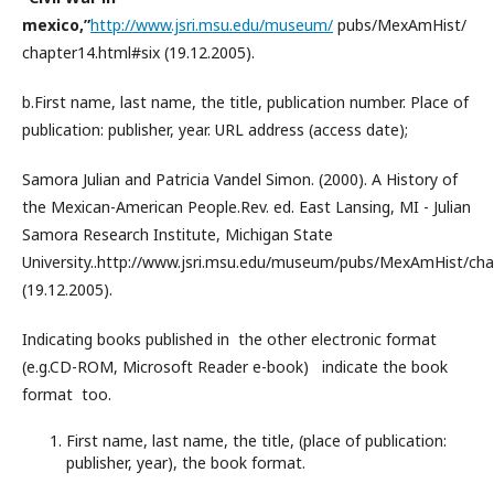
mexico,”
http://www.jsri.msu.edu/museum/
pubs/MexAmHist/
chapter14.html#six (19.12.2005).
b.First name, last name, the title, publication number. Place of
publication: publisher, year. URL address (access date);
Samora Julian and Patricia Vandel Simon. (2000). A History of
the Mexican-American People.Rev. ed. East Lansing, MI - Julian
Samora Research Institute, Michigan State
University..http://www.jsri.msu.edu/museum/pubs/MexAmHist/cha
(19.12.2005).
Indicating books published in the other electronic format
(e.g.CD-ROM, Microsoft Reader e-book) indicate the book
format too.
First name, last name, the title, (place of publication:
publisher, year), the book format.