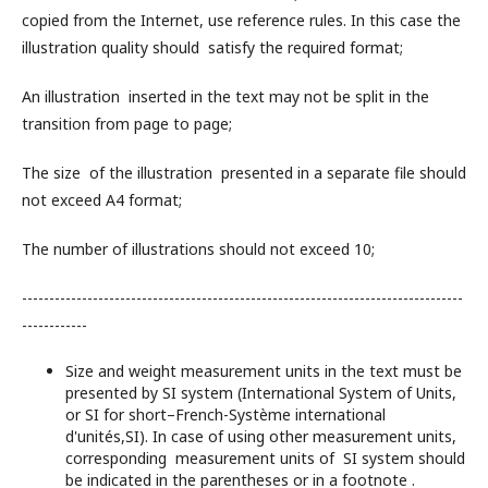
copied from the Internet, use reference rules. In this case the
illustration quality should satisfy the required format;
An illustration inserted in the text may not be split in the
transition from page to page;
The size of the illustration presented in a separate file should
not exceed A4 format;
The number of illustrations should not exceed 10;
---------------------------------------------------------------------------------
------------
Size and weight measurement units in the text must be
presented by SI system (International System of Units,
or SI for short–French-Système international
d'unités,SI). In case of using other measurement units,
corresponding measurement units of SI system should
be indicated in the parentheses or in a footnote .