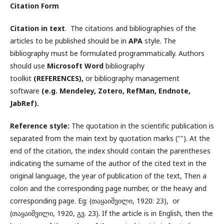
Citation Form
Citation in text
. The citations and bibliographies of the
articles to be published should be in
APA
style. The
bibliography must be formulated programmatically. Authors
should use
Microsoft Word
bibliography
toolkit
(REFERENCES),
or bibliography management
software
(e.g. Mendeley, Zotero, RefMan, Endnote,
JabRef).
Reference style:
The quotation in the scientific publication is
separated from the main text by quotation marks (""). At the
end of the citation, the index should contain the parentheses
indicating the surname of the author of the cited text in the
original language, the year of publication of the text, Then a
colon and the corresponding page number, or the heavy and
corresponding page. Eg: (თაყაიშვილი, 1920: 23), or
(თაყაიშვილი, 1920, გვ. 23). If the article is in English, then the