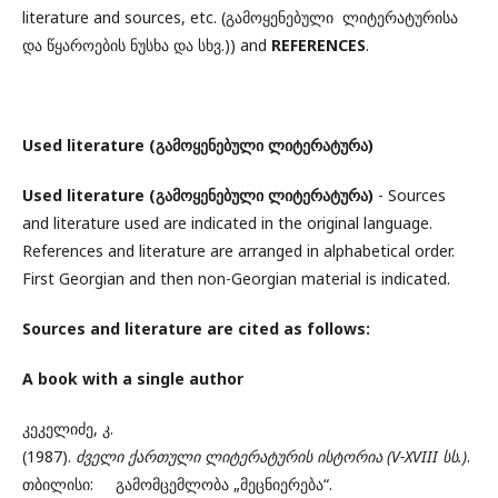
literature and sources, etc. (გამოყენებული ლიტერატურისა
და წყაროების ნუსხა და სხვ.)) and
REFERENCES
.
Used literature
(
გამოყენებული ლიტერატურა)
Used literature
(
გამოყენებული ლიტერატურა)
- Sources
and literature used are indicated in the original language.
References and literature are arranged in alphabetical order.
First Georgian and then non-Georgian material is indicated.
Sources and literature
are cited as follows:
A book with a single author
კეკელიძე, კ.
(1987).
ძველი
ქართული
ლიტერატურის
ისტორია (V-XVIII სს.)
.
თბილისი: გამომცემლობა „მეცნიერება“.