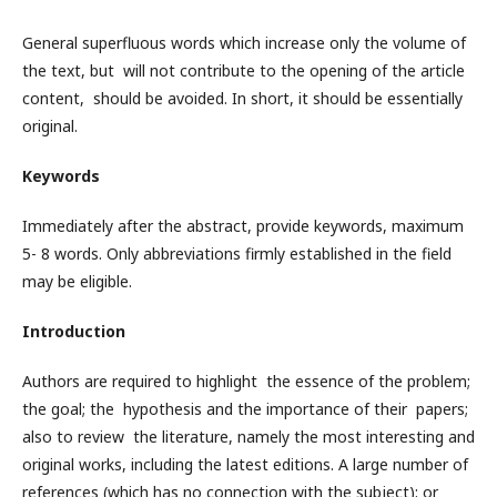
General superfluous words which increase only the volume of
the text, but will not contribute to the opening of the article
content, should be avoided. In short, it should be essentially
original.
Keywords
Immediately after the abstract, provide keywords, maximum
5- 8 words. Only abbreviations firmly established in the field
may be eligible.
Introduction
Authors are required to highlight the essence of the problem;
the goal; the hypothesis and the importance of their papers;
also to review the literature, namely the most interesting and
original works, including the latest editions. A large number of
references (which has no connection with the subject); or