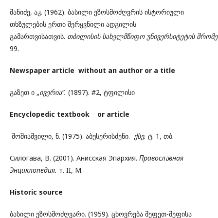
შანიძე, აკ. (1962). ბასილი ეზოსმოძღვრის ისტორიული
თხზულების ერთი შერყვნილი ადგილის
გამართვისათვის.
თბილისის
სახელმწიფო
უნივერსიტეტის
შრომე
99.
Newspaper article without an author or a title
გაზეთ ი „
ივერია“.
(1897). #2, ტფილისი
Encyclopedic textbook or article
შოშიაშვილი, ნ. (1975). აბუსერისძენი.
ქსე.
ტ. 1, თბ.
Силогава, В. (2001). Анисская Эпархия.
Правосл
ა
вная
Энциклопедия.
т. II, М.
Historic source
ბასილი ეზოსმოძღვარი. (1959). ცხოვრება მეფეთ-მეფისა