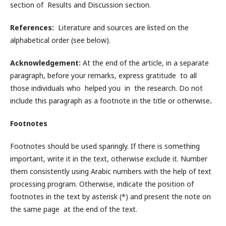
section of Results and Discussion section.
References:
Literature and sources are listed on the
alphabetical order (see below).
Acknowledgement:
At the end of the article, in a separate
paragraph, before your remarks, express gratitude
to all
those individuals who helped you in the research. Do not
include this paragraph as a footnote in the title or otherwise
.
Footnotes
Footnotes should be used sparingly. If there is something
important, write it in the text, otherwise exclude it. Number
them consistently using Arabic numbers with the help of text
processing program. Otherwise, indicate the position of
footnotes in the text by asterisk (*) and present the note on
the same page at the end of the text.