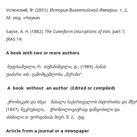
Успенский, Ф. (2001).
История Византийской Империи
. т. 2,
М.: изд. «Наука»
Sayse, A. H. (1882).
The Cuneiform Inscriptions of Van
, part 7,
JRAS 14.
A book with two or more authors
მეფისაშვილი, რ. თუმანიშვილი, დ., (1989).
ბანას
ტაძარი.
თბ.: გამომცემლობა „მერანი“.
A book without an author (Edited or compiled)
ქრონიკები
და
სხვა
მასალა
საქართველოს
ისტორიისა
და
მწე
(
1897). შეკრებილი, ქრონოლოგიურად დაწყობილი და
ახსნილი თ. ჟორდანიას მიერ. წ. 2, ტფ.
Article from a journal or a newspaper