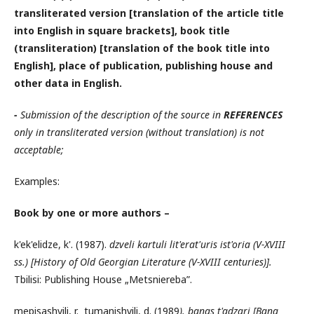
transliterated version [translation of the article title
into English in square brackets], book title
(transliteration) [translation of the book title into
English], place of publication, publishing house and
other data in English.
-
Submission of the description of the source in
REFERENCES
only in transliterated version (without translation) is not
acceptable;
Examples:
Book by one or more authors –
k'ek'elidze, k'. (1987).
dzveli kartuli lit'erat'uris ist'oria (V-XVIII
ss.) [History of Old Georgian Literature (V-XVIII centuries)
]
.
Tbilisi: Publishing House „Metsniereba”.
mepisashvili, r. tumanishvili, d. (1989
). banas t'adzari
[Bana