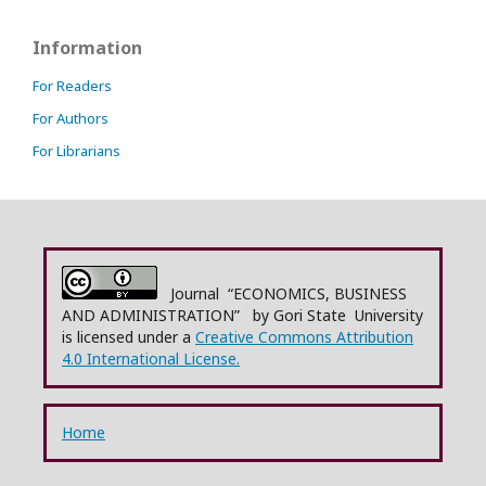
Information
For Readers
For Authors
For Librarians
Journal “ECONOMICS, BUSINESS
AND ADMINISTRATION” by Gori State University
is licensed under a
Creative Commons Attribution
4.0 International License.
Home