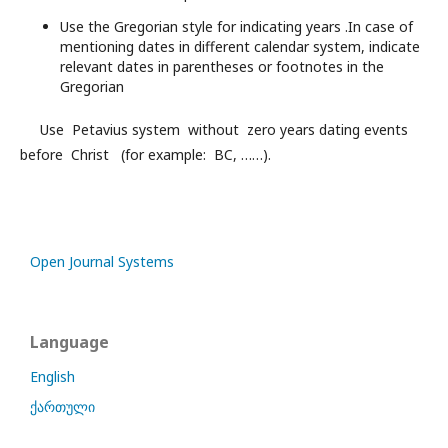
Use the Gregorian style for indicating years .In case of
mentioning dates in different calendar system, indicate
relevant dates in parentheses or footnotes in the
Gregorian
Use Petavius system without zero years dating events
before Christ (for example: BC, ……).
Open Journal Systems
Language
English
ქართული