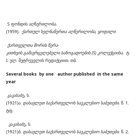
S ფონდის აღწერილობა.
(1959).
ქართულ
ხელნაწერთა
აღწერილობა, ყოფილი
ქართველთა
შორის
წერა-
კითხვის
გამავრცელებელი
საზოგადოების (S) კოლექციისა.
ტ.
I. ელ. მეტრეველის რედაქციით. თბ.
Several books by one author published in the same
year
კაკაბაძე, ს.
(1921)ა.
დასავლეთ
საქართველოს
საეკლესიო
საბუთები.
წ. 1.
ტფ.
კაკაბაძე, ს.
(1921)ბ.
დასავლეთ
საქართველოს
საეკლესიო
საბუთები.
წ. 2.