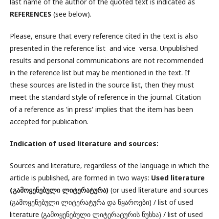
last name of the author of the quoted text is indicated as
REFERENCES
(see below).
Please, ensure that every reference cited in the text is also
presented in the reference list and vice versa. Unpublished
results and personal communications are not recommended
in the reference list but may be mentioned in the text. If
these sources are listed in the source list, then they must
meet the standard style of reference in the journal. Citation
of a reference as 'in press' implies that the item has been
accepted for publication.
Indication of used literature and sources:
Sources and literature, regardless of the language in which the
article is published, are formed in two ways:
Used literature
(
გამოყენებული ლიტერატურა)
(or used literature and sources
(გამოყენებული ლიტერატურა და წყაროები) / list of used
literature (გამოყენებული ლიტერატურის ნუსხა) / list of used