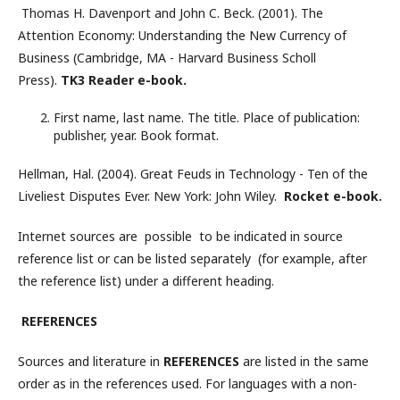
Thomas H. Davenport and John C. Beck. (2001). The
Attention Economy: Understanding the New Currency of
Business (Cambridge, MA - Harvard Business Scholl
Press).
TK3 Reader e-book.
First name, last name. The title. Place of publication:
publisher, year. Book format.
Hellman, Hal. (2004). Great Feuds in Technology - Ten of the
Liveliest Disputes Ever. New York: John Wiley.
Rocket e-book.
Internet sources are possible to be indicated in source
reference list or can be listed separately (for example, after
the reference list) under a different heading.
REFERENCES
Sources and literature in
REFERENCES
are listed in the same
order as in the references used. For languages ​​with a non-