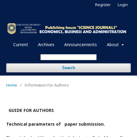
Register
Login
Current
Archives
Announcements
About
Search
Home
/
Information For Authors
GUIDE FOR AUTHORS
Technical parameters of paper submission.