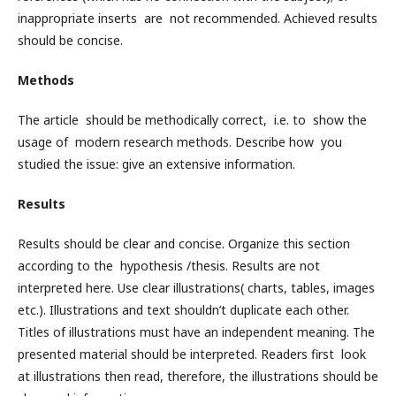
inappropriate inserts are not recommended. Achieved results
should be concise.
Methods
The article should be methodically correct, i.e. to show the
usage of modern research methods. Describe how you
studied the issue: give an extensive information.
Results
Results should be clear and concise. Organize this section
according to the hypothesis /thesis. Results are not
interpreted here. Use clear illustrations( charts, tables, images
etc.). Illustrations and text shouldn’t duplicate each other.
Titles of illustrations must have an independent meaning. The
presented material should be interpreted. Readers first look
at illustrations then read, therefore, the illustrations should be