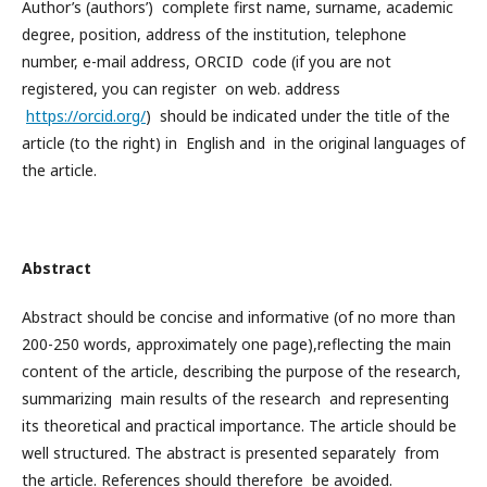
Author’s (authors’) complete first name, surname, academic
degree, position, address of the institution, telephone
number, e-mail address, ORCID code (if you are not
registered, you can register on web. address
https://orcid.org/
) should be indicated under the title of the
article (to the right) in English and in the original languages ​​of
the article.
Abstract
Abstract should be concise and informative (of no more than
200-250 words, approximately one page),reflecting the main
content of the article, describing the purpose of the research,
summarizing main results of the research and representing
its theoretical and practical importance. The article should be
well structured. The abstract is presented separately from
the article. References should therefore be avoided.