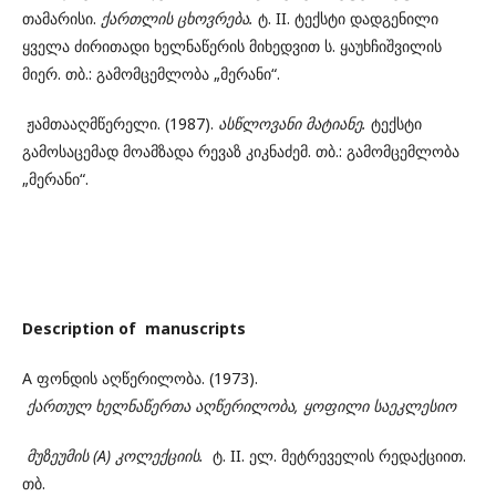
თამარისი.
ქართლის
ცხოვრება.
ტ. II. ტექსტი დადგენილი
ყველა ძირითადი ხელნაწერის მიხედვით ს. ყაუხჩიშვილის
მიერ. თბ.: გამომცემლობა „მერანი“.
ჟამთააღმწერელი. (1987).
ასწლოვანი
მატიანე.
ტექსტი
გამოსაცემად მოამზადა რევაზ კიკნაძემ. თბ.: გამომცემლობა
„მერანი“.
Description of manuscripts
A ფონდის აღწერილობა. (1973).
ქართულ
ხელნაწერთა
აღწერილობა, ყოფილი
საეკლესიო
მუზეუმის (A) კოლექციის.
ტ. II. ელ. მეტრეველის რედაქციით.
თბ.