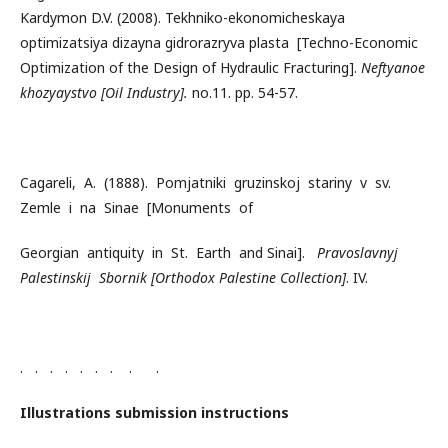
Kardymon D.V. (2008). Tekhniko-ekonomicheskaya
optimizatsiya dizayna gidrorazryva plasta [Techno-Economic
Optimization of the Design of Hydraulic Fracturing].
Neftyanoe
khozyaystvo
[Oil Industry].
no.11. pp. 54-57.
Cagareli, A. (1888). Pomjatniki gruzinskoj stariny v sv.
Zemle i na Sinae [Monuments of
Georgian antiquity in St. Earth and Sinai].
Pravoslavnyj
Palestinskij Sbornik [Orthodox Palestine Collection]
. IV.
. . . . . . . . .
Illustrations submission instructions