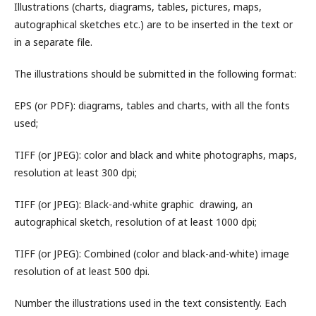
Illustrations (charts, diagrams, tables, pictures, maps,
autographical sketches etc.) are to be inserted in the text or
in a separate file.
The illustrations should be submitted in the following format:
EPS (or PDF): diagrams, tables and charts, with all the fonts
used;
TIFF (or JPEG): color and black and white photographs, maps,
resolution at least 300 dpi;
TIFF (or JPEG): Black-and-white graphic drawing, an
autographical sketch, resolution of at least 1000 dpi;
TIFF (or JPEG): Combined (color and black-and-white) image
resolution of at least 500 dpi.
Number the illustrations used in the text consistently. Each