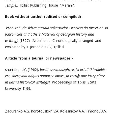
Temple].
Tbilisi: Publishing House “Merani”.
Book without author (edited or compiled) –
kronik'ebi da skhva masala sakartvelos ist'oriisa da mts'erlobisa
[Chronicles and others Material of Georgian history and
writing].
(1897). Assembled, Chronologically arranged and
explained by T. Jordania. B. 2, Tpilissi.
Article from a
Journal
or newspaper –
shanidze, ak'. (1962).
basili ezosmodzghvris ist'oriuli tkhzulebis
erti sherqvnili adgilis gamartvisatvis [To rectify one fuzzy place
in Basil's historical writings].
Proceedings of Tbilisi State
University. T. 99.
Zagurenko A.G. Korotovskikh V.A. Kolesnikov A.A. Timonov A.V.