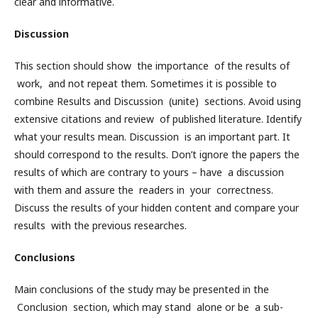
clear and informative.
Discussion
This section should show the importance of the results of
work, and not repeat them. Sometimes it is possible to
combine Results and Discussion (unite) sections. Avoid using
extensive citations and review of published literature. Identify
what your results mean. Discussion is an important part. It
should correspond to the results. Don’t ignore the papers the
results of which are contrary to yours – have a discussion
with them and assure the readers in your correctness.
Discuss the results of your hidden content and compare your
results with the previous researches.
Conclusions
Main conclusions of the study may be presented in the
Conclusion section, which may stand alone or be a sub-