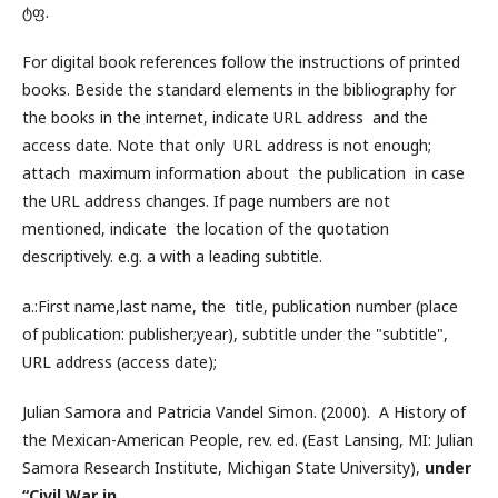
ტფ.
For digital book references follow the instructions of printed
books. Beside the standard elements in the bibliography for
the books in the internet, indicate URL address and the
access date. Note that only URL address is not enough;
attach maximum information about the publication in case
the URL address changes. If page numbers are not
mentioned, indicate the location of the quotation
descriptively. e.g. a with a leading subtitle.
a.:First name,last name, the title, publication number (place
of publication: publisher;year), subtitle under the "subtitle",
URL address (access date);
Julian Samora and Patricia Vandel Simon. (2000). A History of
the Mexican-American People, rev. ed. (East Lansing, MI: Julian
Samora Research Institute, Michigan State University),
under
“Civil War in