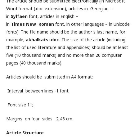
The article should be submitted electronically (in Microsoft
Word format (.doc extension), articles in Georgian –
in
Sylfaen
font, articles in English –
in
Times New Roman
font, in other languages – in ​​Unicode
fonts). The file name should be the author's last name, for
example,
akhalkatsi.doc.
The size of the article (including
the list of used literature and appendices) should be at least
five (10 thousand marks) and no more than 20 computer
pages (40 thousand marks).
Articles should be submitted in A4 format;
Interval between lines -1 font;
Font size 11;
Margins on four sides 2,45 cm.
Article Structure