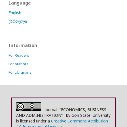
Language
English
ქართული
Information
For Readers
For Authors
For Librarians
Journal “ECONOMICS, BUSINESS
AND ADMINISTRATION” by Gori State University
is licensed under a
Creative Commons Attribution
4.0 International License.