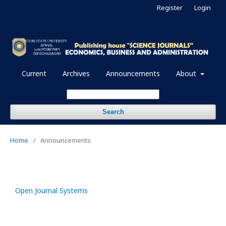
Register
Login
Current
Archives
Announcements
About
Search
Home
/
Announcements
Open Journal Systems